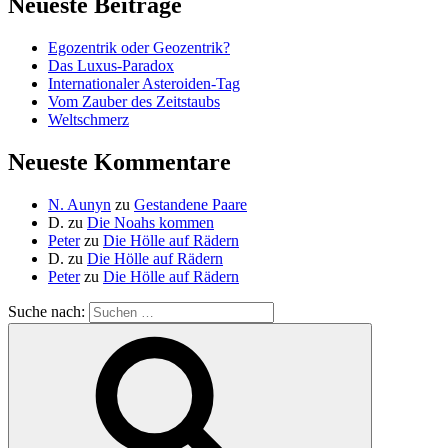
Neueste Beiträge
Egozentrik oder Geozentrik?
Das Luxus-Paradox
Internationaler Asteroiden-Tag
Vom Zauber des Zeitstaubs
Weltschmerz
Neueste Kommentare
N. Aunyn
zu
Gestandene Paare
D.
zu
Die Noahs kommen
Peter
zu
Die Hölle auf Rädern
D.
zu
Die Hölle auf Rädern
Peter
zu
Die Hölle auf Rädern
Suche nach: