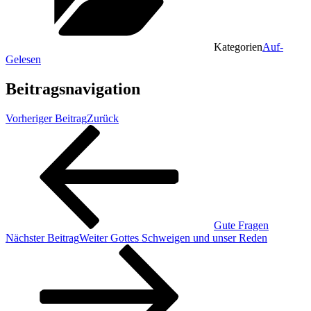
Kategorien
Auf-
Gelesen
Beitragsnavigation
Vorheriger Beitrag
Zurück
Gute Fragen
Nächster Beitrag
Weiter
Gottes Schweigen und unser Reden