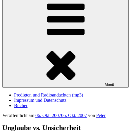
Menü
Predigten und Radioandachten (mp3)
Impressum und Datenschutz
Bücher
Veröffentlicht am
06. Okt. 2007
06. Okt. 2007
von
Peter
Unglaube vs. Unsicherheit