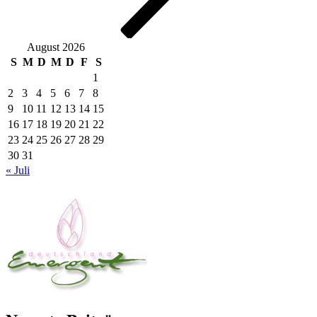
August 2026
S
M
D
M
D
F
S
1
2
3
4
5
6
7
8
9
10
11
12
13
14
15
16
17
18
19
20
21
22
23
24
25
26
27
28
29
30
31
« Juli