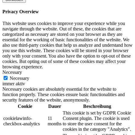
Privacy Overview
This website uses cookies to improve your experience while you
navigate through the website. Out of these, the cookies that are
categorized as necessary are stored on your browser as they are
essential for the working of basic functionalities of the website. We
also use third-party cookies that help us analyze and understand how
you use this website. These cookies will be stored in your browser
only with your consent. You also have the option to opt-out of these
cookies. But opting out of some of these cookies may affect your
browsing experience.
Necessary
Necessary
immer aktiv
Necessary cookies are absolutely essential for the website to
function properly. These cookies ensure basic functionalities and
security features of the website, anonymously.
Cookie
Dauer
Beschreibung
This cookie is set by GDPR Cookie
cookielawinfo-
11
Consent plugin. The cookie is used
checkbox-analytics
months
to store the user consent for the
cookies in the category "Analytics".