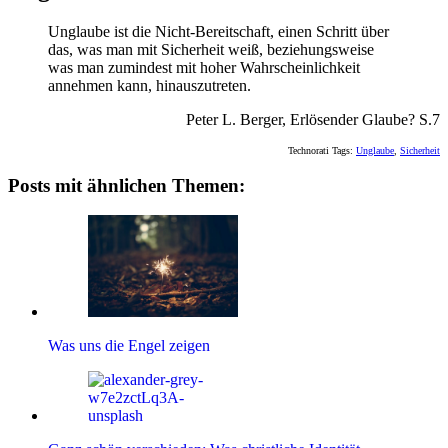
Unglaube ist die Nicht-Bereitschaft, einen Schritt über
das, was man mit Sicherheit weiß, beziehungsweise
was man zumindest mit hoher Wahrscheinlichkeit
annehmen kann, hinauszutreten.
Peter L. Berger, Erlösender Glaube? S.7
Technorati Tags:
Unglaube
,
Sicherheit
Posts mit ähnlichen Themen:
Was uns die Engel zeigen