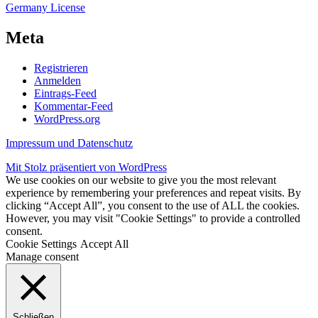
Germany License
Meta
Registrieren
Anmelden
Eintrags-Feed
Kommentar-Feed
WordPress.org
Impressum und Datenschutz
Mit Stolz präsentiert von WordPress
We use cookies on our website to give you the most relevant
experience by remembering your preferences and repeat visits. By
clicking “Accept All”, you consent to the use of ALL the cookies.
However, you may visit "Cookie Settings" to provide a controlled
consent.
Cookie Settings
Accept All
Manage consent
Schließen