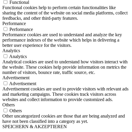
Functional
Functional cookies help to perform certain functionalities like
sharing the content of the website on social media platforms, collect
feedbacks, and other third-party features.
Performance
Performance
Performance cookies are used to understand and analyze the key
performance indexes of the website which helps in delivering a
better user experience for the visitors.
Analytics
Analytics
Analytical cookies are used to understand how visitors interact with
the website. These cookies help provide information on metrics the
number of visitors, bounce rate, traffic source, etc.
Advertisement
Advertisement
Advertisement cookies are used to provide visitors with relevant ads
and marketing campaigns. These cookies track visitors across
websites and collect information to provide customized ads.
Others
Others
Other uncategorized cookies are those that are being analyzed and
have not been classified into a category as yet.
SPEICHERN & AKZEPTIEREN