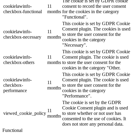
The cookie is set by GDPR cookie
cookielawinfo-
11
consent to record the user consent
checkbox-functional
months
for the cookies in the category
"Functional".
This cookie is set by GDPR Cookie
Consent plugin. The cookies is used
cookielawinfo-
11
to store the user consent for the
checkbox-necessary
months
cookies in the category
"Necessary".
This cookie is set by GDPR Cookie
cookielawinfo-
11
Consent plugin. The cookie is used
checkbox-others
months
to store the user consent for the
cookies in the category "Other.
This cookie is set by GDPR Cookie
cookielawinfo-
Consent plugin. The cookie is used
11
checkbox-
to store the user consent for the
months
performance
cookies in the category
"Performance".
The cookie is set by the GDPR
Cookie Consent plugin and is used
11
viewed_cookie_policy
to store whether or not user has
months
consented to the use of cookies. It
does not store any personal data.
Functional