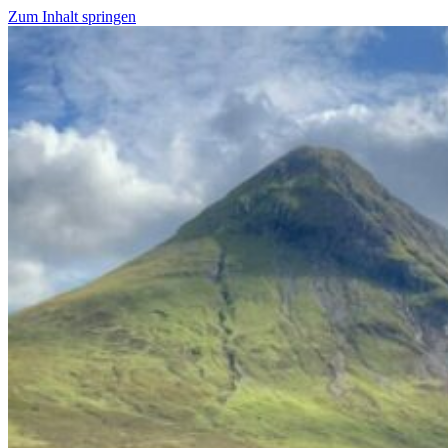
Zum Inhalt springen