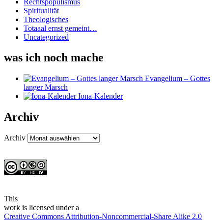
Rechtspopulismus
Spiritualität
Theologisches
Totaaal ernst gemeint…
Uncategorized
was ich noch mache
Evangelium – Gottes
langer Marsch
Iona-Kalender
Archiv
Archiv
This
work
is licensed under a
Creative Commons Attribution-Noncommercial-Share Alike 2.0