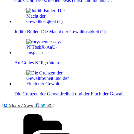
Ganz schön verschieden: Was christliche Identität…
Judith Butler: Die Macht der Gewaltlosigkeit (1)
An Gottes Käfig rütteln
Die Grenzen der Gewaltfreiheit und der Fluch der Gewalt