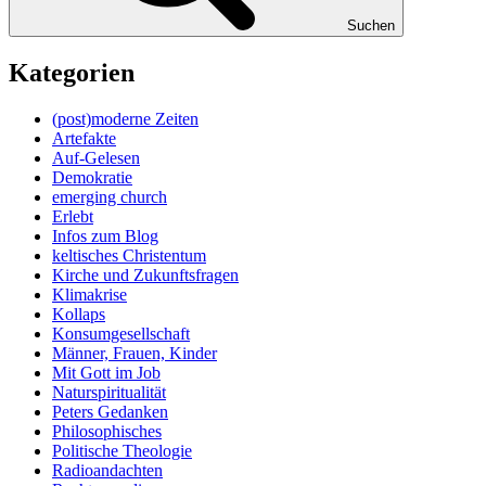
Suchen
Kategorien
(post)moderne Zeiten
Artefakte
Auf-Gelesen
Demokratie
emerging church
Erlebt
Infos zum Blog
keltisches Christentum
Kirche und Zukunftsfragen
Klimakrise
Kollaps
Konsumgesellschaft
Männer, Frauen, Kinder
Mit Gott im Job
Naturspiritualität
Peters Gedanken
Philosophisches
Politische Theologie
Radioandachten