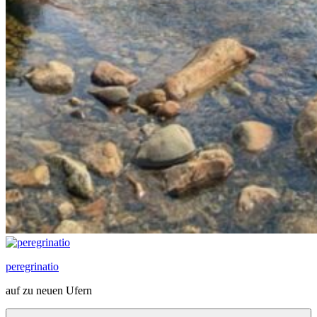
peregrinatio
auf zu neuen Ufern