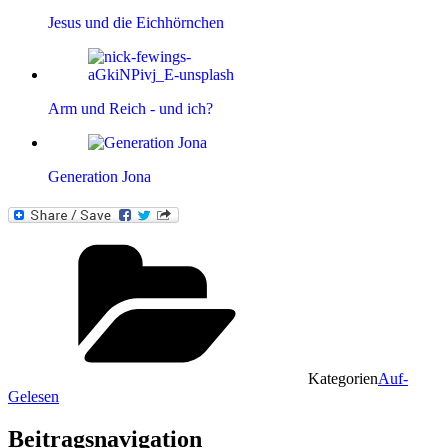
Jesus und die Eichhörnchen
Arm und Reich - und ich?
Generation Jona
Kategorien
Auf-
Gelesen
Beitragsnavigation