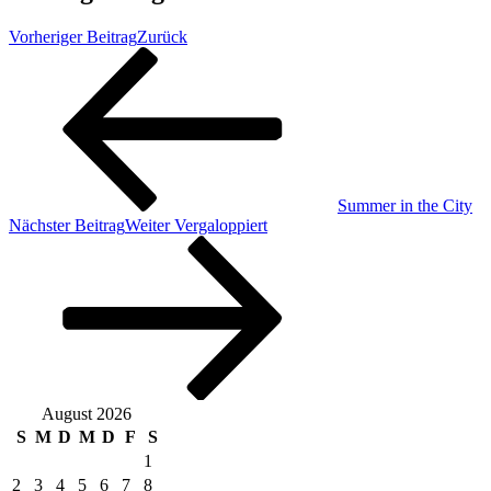
Vorheriger Beitrag
Zurück
Summer in the City
Nächster Beitrag
Weiter
Vergaloppiert
August 2026
S
M
D
M
D
F
S
1
2
3
4
5
6
7
8