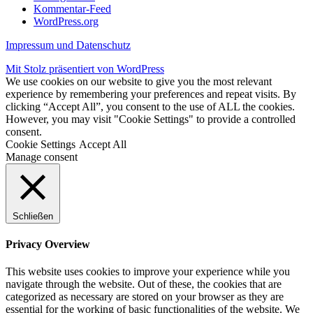
Kommentar-Feed
WordPress.org
Impressum und Datenschutz
Mit Stolz präsentiert von WordPress
We use cookies on our website to give you the most relevant
experience by remembering your preferences and repeat visits. By
clicking “Accept All”, you consent to the use of ALL the cookies.
However, you may visit "Cookie Settings" to provide a controlled
consent.
Cookie Settings
Accept All
Manage consent
Schließen
Privacy Overview
This website uses cookies to improve your experience while you
navigate through the website. Out of these, the cookies that are
categorized as necessary are stored on your browser as they are
essential for the working of basic functionalities of the website. We