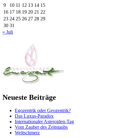
9
10
11
12
13
14
15
16
17
18
19
20
21
22
23
24
25
26
27
28
29
30
31
« Juli
Neueste Beiträge
Egozentrik oder Geozentrik?
Das Luxus-Paradox
Internationaler Asteroiden-Tag
Vom Zauber des Zeitstaubs
Weltschmerz