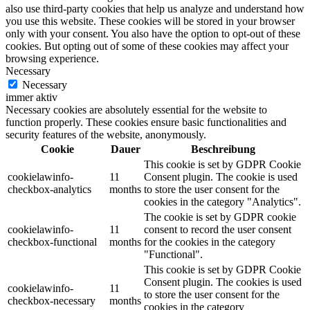
also use third-party cookies that help us analyze and understand how
you use this website. These cookies will be stored in your browser
only with your consent. You also have the option to opt-out of these
cookies. But opting out of some of these cookies may affect your
browsing experience.
Necessary
Necessary
immer aktiv
Necessary cookies are absolutely essential for the website to
function properly. These cookies ensure basic functionalities and
security features of the website, anonymously.
Cookie
Dauer
Beschreibung
This cookie is set by GDPR Cookie
cookielawinfo-
11
Consent plugin. The cookie is used
checkbox-analytics
months
to store the user consent for the
cookies in the category "Analytics".
The cookie is set by GDPR cookie
cookielawinfo-
11
consent to record the user consent
checkbox-functional
months
for the cookies in the category
"Functional".
This cookie is set by GDPR Cookie
Consent plugin. The cookies is used
cookielawinfo-
11
to store the user consent for the
checkbox-necessary
months
cookies in the category