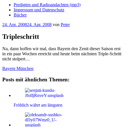
Predigten und Radioandachten (mp3)
Impressum und Datenschutz
Bücher
Veröffentlicht
24. Apr. 2008
24. Apr. 2008
von
Peter
am
Tripleschritt
Na, dann hoffen wir mal, dass Bayern den Zenit dieser Saison erst
in ein paar Wochen erreicht und heute beim nächsten Triple-Schritt
nicht stolpert…
Bayern München
Posts mit ähnlichen Themen:
Fröhlich währt am längsten