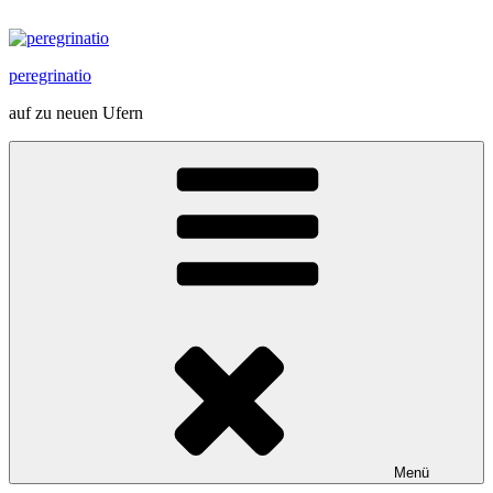
Zum
Inhalt
springen
peregrinatio
auf zu neuen Ufern
Menü