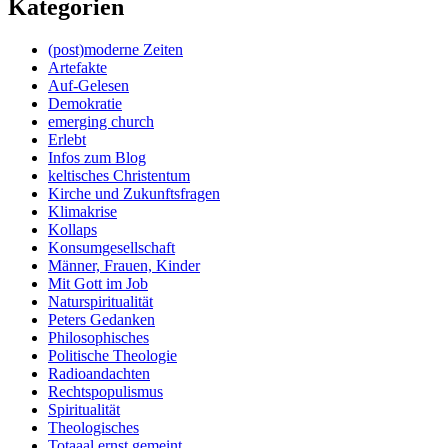
Kategorien
(post)moderne Zeiten
Artefakte
Auf-Gelesen
Demokratie
emerging church
Erlebt
Infos zum Blog
keltisches Christentum
Kirche und Zukunftsfragen
Klimakrise
Kollaps
Konsumgesellschaft
Männer, Frauen, Kinder
Mit Gott im Job
Naturspiritualität
Peters Gedanken
Philosophisches
Politische Theologie
Radioandachten
Rechtspopulismus
Spiritualität
Theologisches
Totaaal ernst gemeint…