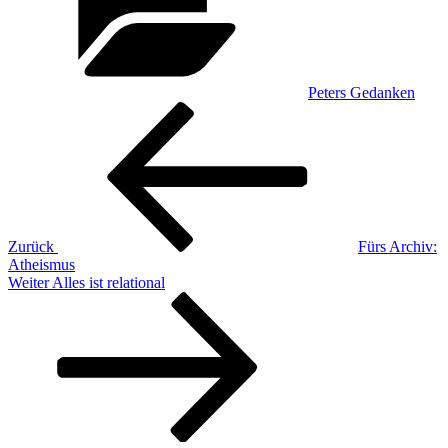
Peters Gedanken
Beitragsnavigation
Vorheriger
Beitrag
Zurück
Fürs Archiv:
Atheismus
Nächster
Weiter
Alles ist relational
Beitrag