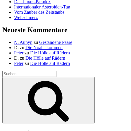
Das Luxus-Paradox
Internationaler Asteroiden-Tag
Vom Zauber des Zeitstaubs
Weltschmerz
Neueste Kommentare
N. Aunyn
zu
Gestandene Paare
D.
zu
Die Noahs kommen
Peter
zu
Die Hölle auf Rädern
D.
zu
Die Hölle auf Rädern
Peter
zu
Die Hölle auf Rädern
Suche
nach:
Suchen