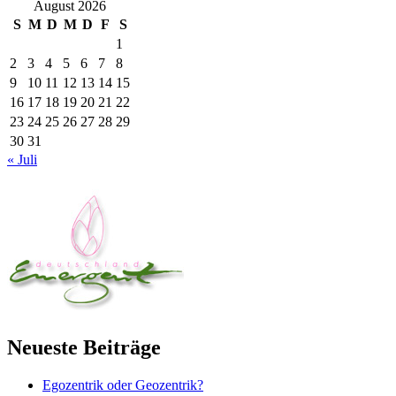
August 2026
S
M
D
M
D
F
S
1
2
3
4
5
6
7
8
9
10
11
12
13
14
15
16
17
18
19
20
21
22
23
24
25
26
27
28
29
30
31
« Juli
Neueste Beiträge
Egozentrik oder Geozentrik?