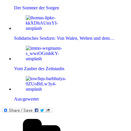
Der Sommer der Sorgen
Solidarisches Seufzen: Von Walen, Wehen und dem…
Vom Zauber des Zeitstaubs
Aus:gewertet
Kategorien