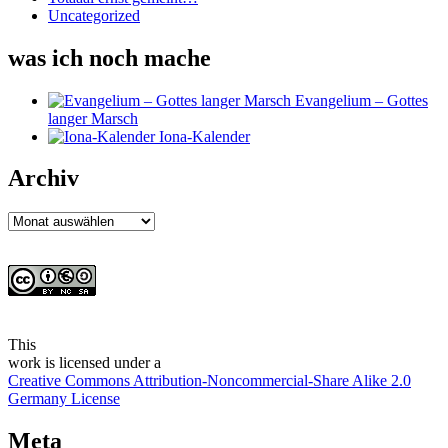
Uncategorized
was ich noch mache
Evangelium – Gottes
langer Marsch
Iona-Kalender
Archiv
Archiv
This
work
is licensed under a
Creative Commons Attribution-Noncommercial-Share Alike 2.0
Germany License
Meta