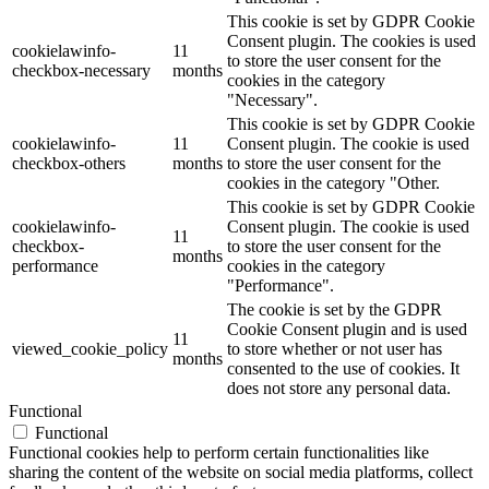
This cookie is set by GDPR Cookie
Consent plugin. The cookies is used
cookielawinfo-
11
to store the user consent for the
checkbox-necessary
months
cookies in the category
"Necessary".
This cookie is set by GDPR Cookie
cookielawinfo-
11
Consent plugin. The cookie is used
checkbox-others
months
to store the user consent for the
cookies in the category "Other.
This cookie is set by GDPR Cookie
cookielawinfo-
Consent plugin. The cookie is used
11
checkbox-
to store the user consent for the
months
performance
cookies in the category
"Performance".
The cookie is set by the GDPR
Cookie Consent plugin and is used
11
viewed_cookie_policy
to store whether or not user has
months
consented to the use of cookies. It
does not store any personal data.
Functional
Functional
Functional cookies help to perform certain functionalities like
sharing the content of the website on social media platforms, collect