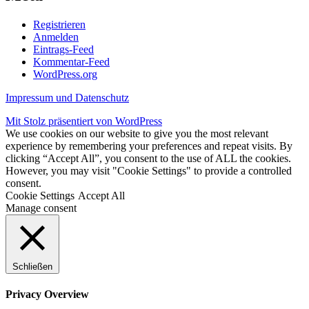
Registrieren
Anmelden
Eintrags-Feed
Kommentar-Feed
WordPress.org
Impressum und Datenschutz
Mit Stolz präsentiert von WordPress
We use cookies on our website to give you the most relevant
experience by remembering your preferences and repeat visits. By
clicking “Accept All”, you consent to the use of ALL the cookies.
However, you may visit "Cookie Settings" to provide a controlled
consent.
Cookie Settings
Accept All
Manage consent
Schließen
Privacy Overview