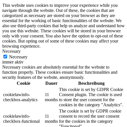
This website uses cookies to improve your experience while you
navigate through the website. Out of these, the cookies that are
categorized as necessary are stored on your browser as they are
essential for the working of basic functionalities of the website. We
also use third-party cookies that help us analyze and understand how
you use this website. These cookies will be stored in your browser
only with your consent. You also have the option to opt-out of these
cookies. But opting out of some of these cookies may affect your
browsing experience.
Necessary
Necessary
immer aktiv
Necessary cookies are absolutely essential for the website to
function properly. These cookies ensure basic functionalities and
security features of the website, anonymously.
Cookie
Dauer
Beschreibung
This cookie is set by GDPR Cookie
cookielawinfo-
11
Consent plugin. The cookie is used
checkbox-analytics
months
to store the user consent for the
cookies in the category "Analytics".
The cookie is set by GDPR cookie
cookielawinfo-
11
consent to record the user consent
checkbox-functional
months
for the cookies in the category
"Functional".