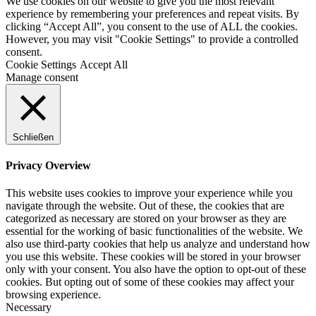
We use cookies on our website to give you the most relevant
experience by remembering your preferences and repeat visits. By
clicking “Accept All”, you consent to the use of ALL the cookies.
However, you may visit "Cookie Settings" to provide a controlled
consent.
Cookie Settings
Accept All
Manage consent
Schließen
Privacy Overview
This website uses cookies to improve your experience while you
navigate through the website. Out of these, the cookies that are
categorized as necessary are stored on your browser as they are
essential for the working of basic functionalities of the website. We
also use third-party cookies that help us analyze and understand how
you use this website. These cookies will be stored in your browser
only with your consent. You also have the option to opt-out of these
cookies. But opting out of some of these cookies may affect your
browsing experience.
Necessary