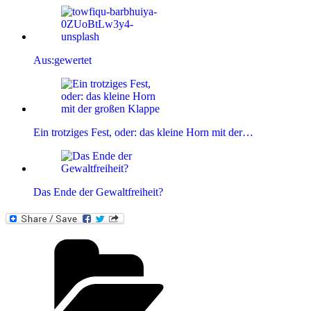
Aus:gewertet
Ein trotziges Fest, oder: das kleine Horn mit der…
Das Ende der Gewaltfreiheit?
Kategorien