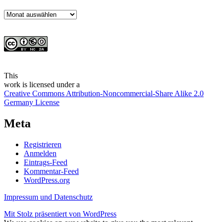
Archiv
This
work
is licensed under a
Creative Commons Attribution-Noncommercial-Share Alike 2.0
Germany License
Meta
Registrieren
Anmelden
Eintrags-Feed
Kommentar-Feed
WordPress.org
Impressum und Datenschutz
Mit Stolz präsentiert von WordPress