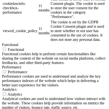
cookielawinfo-
Consent plugin. The cookie is used
11
checkbox-
to store the user consent for the
months
performance
cookies in the category
"Performance".
The cookie is set by the GDPR
Cookie Consent plugin and is used
11
viewed_cookie_policy
to store whether or not user has
months
consented to the use of cookies. It
does not store any personal data.
Functional
Functional
Functional cookies help to perform certain functionalities like
sharing the content of the website on social media platforms, collect
feedbacks, and other third-party features.
Performance
Performance
Performance cookies are used to understand and analyze the key
performance indexes of the website which helps in delivering a
better user experience for the visitors.
Analytics
Analytics
Analytical cookies are used to understand how visitors interact with
the website. These cookies help provide information on metrics the
number of visitors, bounce rate, traffic source, etc.