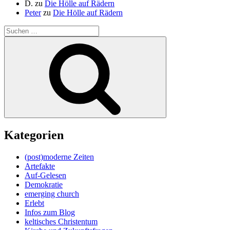
D.
zu
Die Hölle auf Rädern
Peter
zu
Die Hölle auf Rädern
Suche
nach:
Suchen
Kategorien
(post)moderne Zeiten
Artefakte
Auf-Gelesen
Demokratie
emerging church
Erlebt
Infos zum Blog
keltisches Christentum