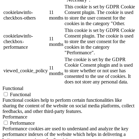
This cookie is set by GDPR Cookie
cookielawinfo-
11
Consent plugin. The cookie is used
checkbox-others
months
to store the user consent for the
cookies in the category "Other.
This cookie is set by GDPR Cookie
cookielawinfo-
Consent plugin. The cookie is used
11
checkbox-
to store the user consent for the
months
performance
cookies in the category
"Performance".
The cookie is set by the GDPR
Cookie Consent plugin and is used
11
viewed_cookie_policy
to store whether or not user has
months
consented to the use of cookies. It
does not store any personal data.
Functional
Functional
Functional cookies help to perform certain functionalities like
sharing the content of the website on social media platforms, collect
feedbacks, and other third-party features.
Performance
Performance
Performance cookies are used to understand and analyze the key
performance indexes of the website which helps in delivering a