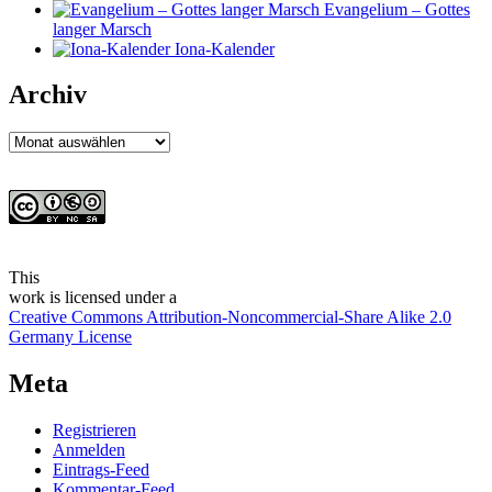
Evangelium – Gottes
langer Marsch
Iona-Kalender
Archiv
Archiv
This
work
is licensed under a
Creative Commons Attribution-Noncommercial-Share Alike 2.0
Germany License
Meta
Registrieren
Anmelden
Eintrags-Feed
Kommentar-Feed