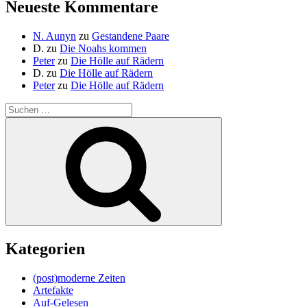
Neueste Kommentare
N. Aunyn
zu
Gestandene Paare
D.
zu
Die Noahs kommen
Peter
zu
Die Hölle auf Rädern
D.
zu
Die Hölle auf Rädern
Peter
zu
Die Hölle auf Rädern
Suche
nach:
Suchen
Kategorien
(post)moderne Zeiten
Artefakte
Auf-Gelesen