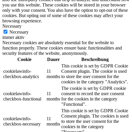
you use this website. These cookies will be stored in your browser
only with your consent. You also have the option to opt-out of these
cookies. But opting out of some of these cookies may affect your
browsing experience.
Necessary
Necessary
immer aktiv
Necessary cookies are absolutely essential for the website to
function properly. These cookies ensure basic functionalities and
security features of the website, anonymously.
Cookie
Dauer
Beschreibung
This cookie is set by GDPR Cookie
cookielawinfo-
11
Consent plugin. The cookie is used
checkbox-analytics
months
to store the user consent for the
cookies in the category "Analytics".
The cookie is set by GDPR cookie
cookielawinfo-
11
consent to record the user consent
checkbox-functional
months
for the cookies in the category
"Functional".
This cookie is set by GDPR Cookie
Consent plugin. The cookies is used
cookielawinfo-
11
to store the user consent for the
checkbox-necessary
months
cookies in the category
"Necessary".