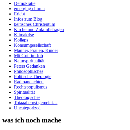
Demokratie
emerging church
Erlebt
Infos zum Blog
keltisches Christentum
Kirche und Zukunftsfragen
Klimakrise
Kollaps
Konsumgesellschaft
Männer, Frauen, Kinder
Mit Gott im Job
Naturspiritualität
Peters Gedanken
Philosophisches
Politische Theologie
Radioandachten
Rechtspopulismus
Spiritualität
Theologisches
Totaaal ernst gemeint…
Uncategorized
was ich noch mache