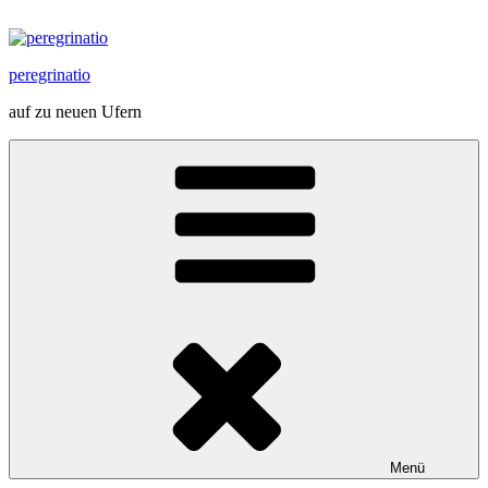
Zum
Inhalt
springen
peregrinatio
auf zu neuen Ufern
Menü