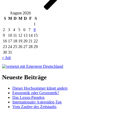
August 2026
S
M
D
M
D
F
S
1
2
3
4
5
6
7
8
9
10
11
12
13
14
15
16
17
18
19
20
21
22
23
24
25
26
27
28
29
30
31
« Juli
Neueste Beiträge
Dieser Hochsommer klingt anders
Egozentrik oder Geozentrik?
Das Luxus-Paradox
Internationaler Asteroiden-Tag
Vom Zauber des Zeitstaubs