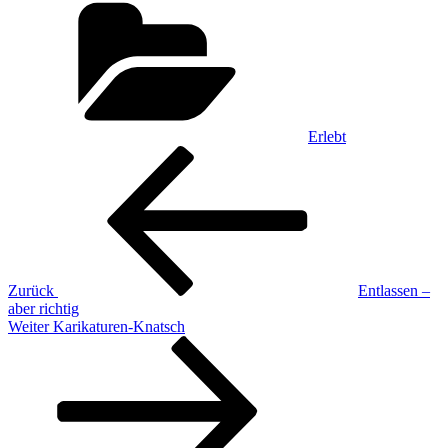
Erlebt
Beitragsnavigation
Vorheriger
Beitrag
Zurück
Entlassen –
aber richtig
Nächster
Weiter
Karikaturen-Knatsch
Beitrag