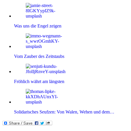
Was uns die Engel zeigen
Vom Zauber des Zeitstaubs
Fröhlich währt am längsten
Solidarisches Seufzen: Von Walen, Wehen und dem…
Kategorien