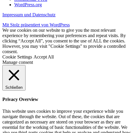
WordPress.org
Impressum und Datenschutz
Mit Stolz präsentiert von WordPress
We use cookies on our website to give you the most relevant
experience by remembering your preferences and repeat visits. By
clicking “Accept All”, you consent to the use of ALL the cookies.
However, you may visit "Cookie Settings" to provide a controlled
consent.
Cookie Settings
Accept All
Manage consent
Schließen
Privacy Overview
This website uses cookies to improve your experience while you
navigate through the website. Out of these, the cookies that are
categorized as necessary are stored on your browser as they are
essential for the working of basic functionalities of the website. We
also use third-party cookies that help us analyze and understand how