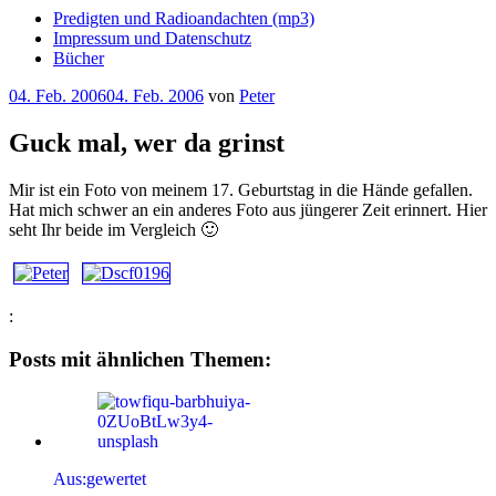
Predigten und Radioandachten (mp3)
Impressum und Datenschutz
Bücher
Veröffentlicht
04. Feb. 2006
04. Feb. 2006
von
Peter
am
Guck mal, wer da grinst
Mir ist ein Foto von meinem 17. Geburtstag in die Hände gefallen.
Hat mich schwer an ein anderes Foto aus jüngerer Zeit erinnert. Hier
seht Ihr beide im Vergleich 🙂
:
Posts mit ähnlichen Themen:
Aus:gewertet