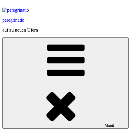
Zum
Inhalt
springen
peregrinatio
auf zu neuen Ufern
Menü