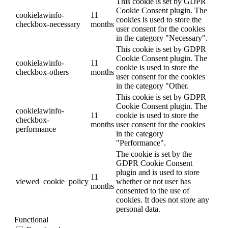
This cookie is set by GDPR
Cookie Consent plugin. The
cookielawinfo-
11
cookies is used to store the
checkbox-necessary
months
user consent for the cookies
in the category "Necessary".
This cookie is set by GDPR
Cookie Consent plugin. The
cookielawinfo-
11
cookie is used to store the
checkbox-others
months
user consent for the cookies
in the category "Other.
This cookie is set by GDPR
Cookie Consent plugin. The
cookielawinfo-
11
cookie is used to store the
checkbox-
months
user consent for the cookies
performance
in the category
"Performance".
The cookie is set by the
GDPR Cookie Consent
plugin and is used to store
11
viewed_cookie_policy
whether or not user has
months
consented to the use of
cookies. It does not store any
personal data.
Functional