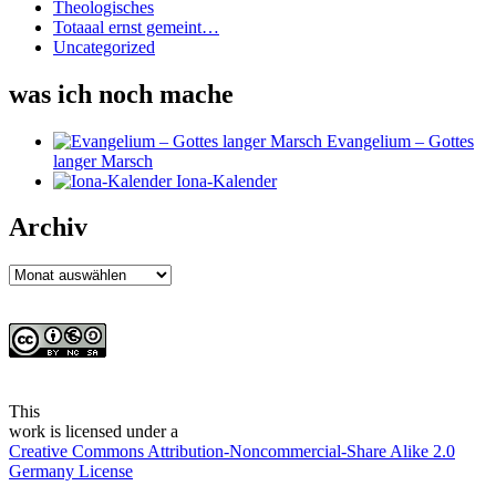
Theologisches
Totaaal ernst gemeint…
Uncategorized
was ich noch mache
Evangelium – Gottes
langer Marsch
Iona-Kalender
Archiv
Archiv
This
work
is licensed under a
Creative Commons Attribution-Noncommercial-Share Alike 2.0
Germany License