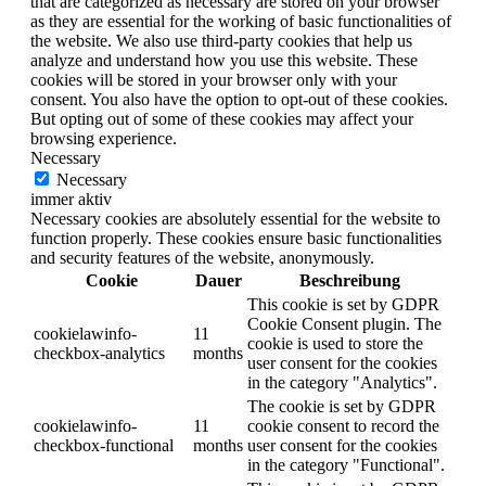
that are categorized as necessary are stored on your browser
as they are essential for the working of basic functionalities of
the website. We also use third-party cookies that help us
analyze and understand how you use this website. These
cookies will be stored in your browser only with your
consent. You also have the option to opt-out of these cookies.
But opting out of some of these cookies may affect your
browsing experience.
Necessary
Necessary
immer aktiv
Necessary cookies are absolutely essential for the website to
function properly. These cookies ensure basic functionalities
and security features of the website, anonymously.
Cookie
Dauer
Beschreibung
This cookie is set by GDPR
Cookie Consent plugin. The
cookielawinfo-
11
cookie is used to store the
checkbox-analytics
months
user consent for the cookies
in the category "Analytics".
The cookie is set by GDPR
cookielawinfo-
11
cookie consent to record the
checkbox-functional
months
user consent for the cookies
in the category "Functional".