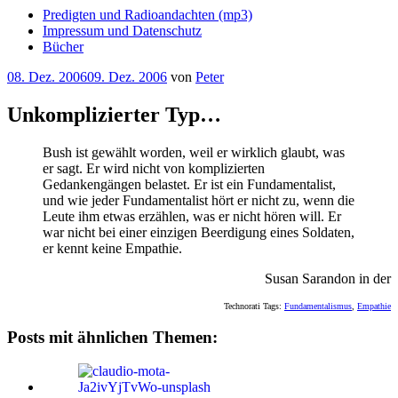
Predigten und Radioandachten (mp3)
Impressum und Datenschutz
Bücher
Veröffentlicht
08. Dez. 2006
09. Dez. 2006
von
Peter
am
Unkomplizierter Typ…
Bush ist gewählt worden, weil er wirklich glaubt, was
er sagt. Er wird nicht von komplizierten
Gedankengängen belastet. Er ist ein Fundamentalist,
und wie jeder Fundamentalist hört er nicht zu, wenn die
Leute ihm etwas erzählen, was er nicht hören will. Er
war nicht bei einer einzigen Beerdigung eines Soldaten,
er kennt keine Empathie.
Susan Sarandon in der
Technorati Tags:
Fundamentalismus
,
Empathie
Posts mit ähnlichen Themen: