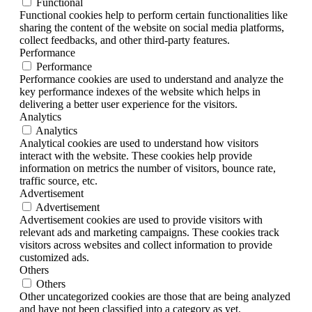
Functional
Functional cookies help to perform certain functionalities like
sharing the content of the website on social media platforms,
collect feedbacks, and other third-party features.
Performance
Performance
Performance cookies are used to understand and analyze the
key performance indexes of the website which helps in
delivering a better user experience for the visitors.
Analytics
Analytics
Analytical cookies are used to understand how visitors
interact with the website. These cookies help provide
information on metrics the number of visitors, bounce rate,
traffic source, etc.
Advertisement
Advertisement
Advertisement cookies are used to provide visitors with
relevant ads and marketing campaigns. These cookies track
visitors across websites and collect information to provide
customized ads.
Others
Others
Other uncategorized cookies are those that are being analyzed
and have not been classified into a category as yet.