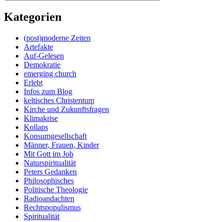
Kategorien
(post)moderne Zeiten
Artefakte
Auf-Gelesen
Demokratie
emerging church
Erlebt
Infos zum Blog
keltisches Christentum
Kirche und Zukunftsfragen
Klimakrise
Kollaps
Konsumgesellschaft
Männer, Frauen, Kinder
Mit Gott im Job
Naturspiritualität
Peters Gedanken
Philosophisches
Politische Theologie
Radioandachten
Rechtspopulismus
Spiritualität