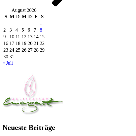
August 2026
S
M
D
M
D
F
S
1
2
3
4
5
6
7
8
9
10
11
12
13
14
15
16
17
18
19
20
21
22
23
24
25
26
27
28
29
30
31
« Juli
Neueste Beiträge