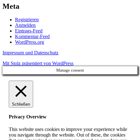
Meta
Registrieren
Anmelden
Eintrags-Feed
Kommentar-Feed
WordPress.org
Impressum und Datenschutz
Mit Stolz präsentiert von WordPress
Manage consent
Schließen
Privacy Overview
This website uses cookies to improve your experience while
you navigate through the website. Out of these, the cookies