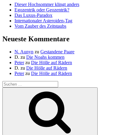
Dieser Hochsommer klingt anders
Egozentrik oder Geozentrik?
Das Luxus-Paradox
Internationaler Asteroiden-Tag
Vom Zauber des Zeitstaubs
Neueste Kommentare
N. Aunyn
zu
Gestandene Paare
D.
zu
Die Noahs kommen
Peter
zu
Die Hölle auf Rädern
D.
zu
Die Hölle auf Rädern
Peter
zu
Die Hölle auf Rädern
Suche
nach:
Suchen