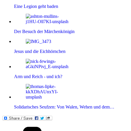
Eine Legion geht baden
Der Besuch der Märchenkönigin
Jesus und die Eichhörnchen
Arm und Reich - und ich?
Solidarisches Seufzen: Von Walen, Wehen und dem…
Kategorien