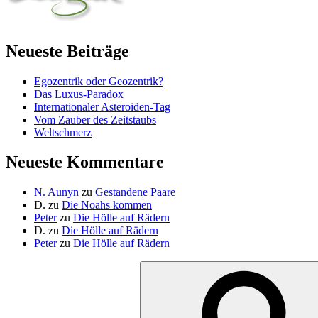
Neueste Beiträge
Egozentrik oder Geozentrik?
Das Luxus-Paradox
Internationaler Asteroiden-Tag
Vom Zauber des Zeitstaubs
Weltschmerz
Neueste Kommentare
N. Aunyn
zu
Gestandene Paare
D.
zu
Die Noahs kommen
Peter
zu
Die Hölle auf Rädern
D.
zu
Die Hölle auf Rädern
Peter
zu
Die Hölle auf Rädern
Suche
nach: