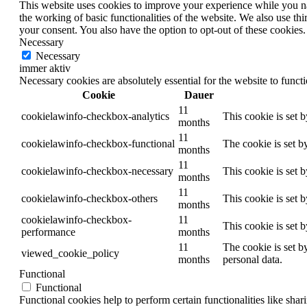
This website uses cookies to improve your experience while you nav
the working of basic functionalities of the website. We also use t
your consent. You also have the option to opt-out of these cookies
Necessary
Necessary
immer aktiv
Necessary cookies are absolutely essential for the website to funct
Cookie
Dauer
11
cookielawinfo-checkbox-analytics
This cookie is set 
months
11
cookielawinfo-checkbox-functional
The cookie is set b
months
11
cookielawinfo-checkbox-necessary
This cookie is set 
months
11
cookielawinfo-checkbox-others
This cookie is set 
months
cookielawinfo-checkbox-
11
This cookie is set 
performance
months
11
The cookie is set b
viewed_cookie_policy
months
personal data.
Functional
Functional
Functional cookies help to perform certain functionalities like shar