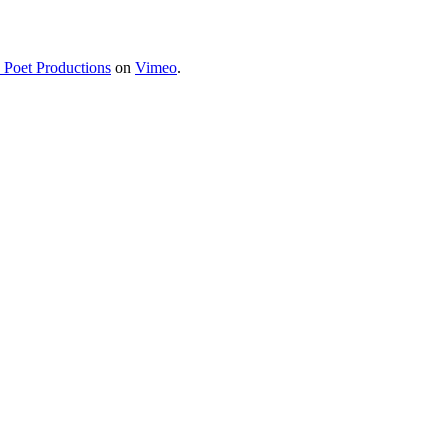
a Poet Productions
on
Vimeo
.