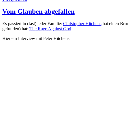
am
Vom Glauben abgefallen
Es passiert in (fast) jeder Familie:
Christopher Hitchens
hat einen Brud
gefunden) hat:
The Rage Against God
.
Hier ein Interview mit Peter Hitchens: