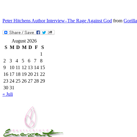
Peter Hitchens Author Interview–The Rage Against God
from
Gorill
August 2026
S
M
D
M
D
F
S
1
2
3
4
5
6
7
8
9
10
11
12
13
14
15
16
17
18
19
20
21
22
23
24
25
26
27
28
29
30
31
« Juli