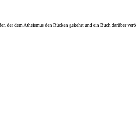
er, der dem Atheismus den Rücken gekehrt und ein Buch darüber veröf