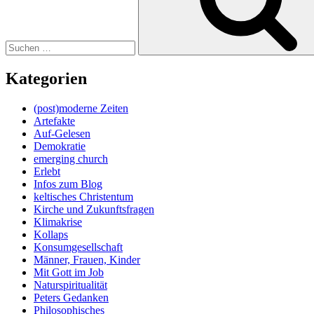
Kategorien
(post)moderne Zeiten
Artefakte
Auf-Gelesen
Demokratie
emerging church
Erlebt
Infos zum Blog
keltisches Christentum
Kirche und Zukunftsfragen
Klimakrise
Kollaps
Konsumgesellschaft
Männer, Frauen, Kinder
Mit Gott im Job
Naturspiritualität
Peters Gedanken
Philosophisches