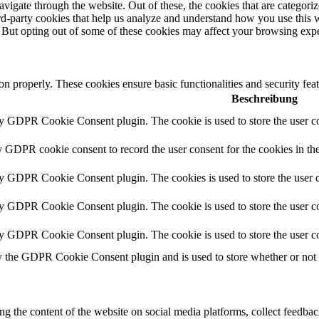
igate through the website. Out of these, the cookies that are categorize
hird-party cookies that help us analyze and understand how you use this 
. But opting out of some of these cookies may affect your browsing exp
ion properly. These cookies ensure basic functionalities and security fe
Beschreibung
by GDPR Cookie Consent plugin. The cookie is used to store the user co
y GDPR cookie consent to record the user consent for the cookies in th
by GDPR Cookie Consent plugin. The cookies is used to store the user c
by GDPR Cookie Consent plugin. The cookie is used to store the user co
by GDPR Cookie Consent plugin. The cookie is used to store the user co
y the GDPR Cookie Consent plugin and is used to store whether or not us
ing the content of the website on social media platforms, collect feedback