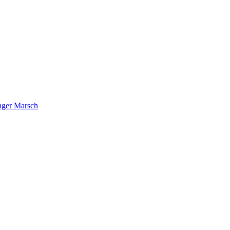
nger Marsch