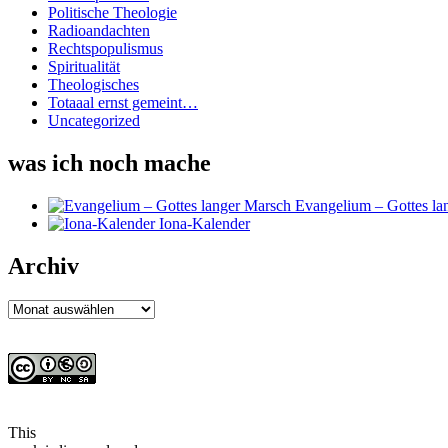
Politische Theologie
Radioandachten
Rechtspopulismus
Spiritualität
Theologisches
Totaaal ernst gemeint…
Uncategorized
was ich noch mache
Evangelium – Gottes la
Iona-Kalender
Archiv
Archiv
This