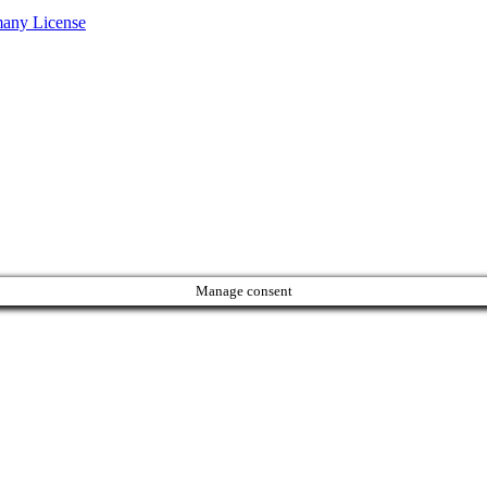
many License
Manage consent