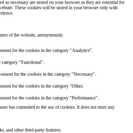
d as necessary are stored on your browser as they are essential for
website. These cookies will be stored in your browser only with
erience.
atures of the website, anonymously.
nsent for the cookies in the category "Analytics".
e category "Functional".
onsent for the cookies in the category "Necessary".
nsent for the cookies in the category "Other.
nsent for the cookies in the category "Performance".
er has consented to the use of cookies. It does not store any
s, and other third-party features.