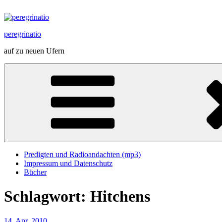
Zum
Inhalt
springen
peregrinatio
auf zu neuen Ufern
Predigten und Radioandachten (mp3)
Impressum und Datenschutz
Bücher
Schlagwort:
Hitchens
Veröffentlicht
14. Apr. 2010