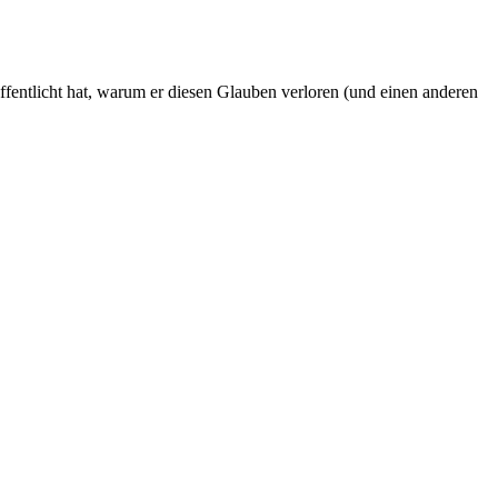
fentlicht hat, warum er diesen Glauben verloren (und einen anderen