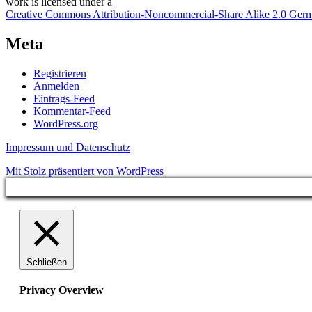
work
is licensed under a
Creative Commons Attribution-Noncommercial-Share Alike 2.0 Ger
Meta
Registrieren
Anmelden
Eintrags-Feed
Kommentar-Feed
WordPress.org
Impressum und Datenschutz
Mit Stolz präsentiert von WordPress
Schließen
Privacy Overview