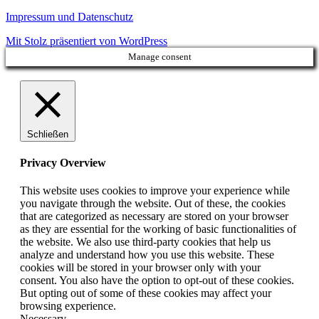
Impressum und Datenschutz
Mit Stolz präsentiert von WordPress
Manage consent
Schließen
Privacy Overview
This website uses cookies to improve your experience while
you navigate through the website. Out of these, the cookies
that are categorized as necessary are stored on your browser
as they are essential for the working of basic functionalities of
the website. We also use third-party cookies that help us
analyze and understand how you use this website. These
cookies will be stored in your browser only with your
consent. You also have the option to opt-out of these cookies.
But opting out of some of these cookies may affect your
browsing experience.
Necessary