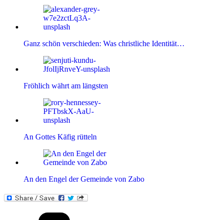
Ganz schön verschieden: Was christliche Identität…
Fröhlich währt am längsten
An Gottes Käfig rütteln
An den Engel der Gemeinde von Zabo
Kategorien