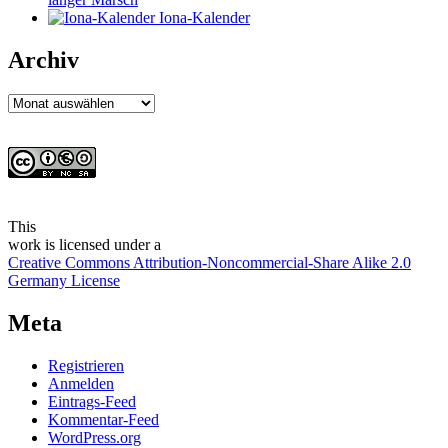
Iona-Kalender
Archiv
Archiv
This
work
is licensed under a
Creative Commons Attribution-Noncommercial-Share Alike 2.0
Germany License
Meta
Registrieren
Anmelden
Eintrags-Feed
Kommentar-Feed
WordPress.org