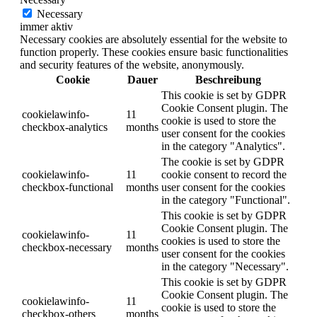
Necessary
immer aktiv
Necessary cookies are absolutely essential for the website to
function properly. These cookies ensure basic functionalities
and security features of the website, anonymously.
Cookie
Dauer
Beschreibung
This cookie is set by GDPR
Cookie Consent plugin. The
cookielawinfo-
11
cookie is used to store the
checkbox-analytics
months
user consent for the cookies
in the category "Analytics".
The cookie is set by GDPR
cookielawinfo-
11
cookie consent to record the
checkbox-functional
months
user consent for the cookies
in the category "Functional".
This cookie is set by GDPR
Cookie Consent plugin. The
cookielawinfo-
11
cookies is used to store the
checkbox-necessary
months
user consent for the cookies
in the category "Necessary".
This cookie is set by GDPR
Cookie Consent plugin. The
cookielawinfo-
11
cookie is used to store the
checkbox-others
months