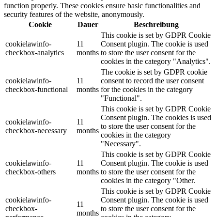
function properly. These cookies ensure basic functionalities and
security features of the website, anonymously.
Cookie
Dauer
Beschreibung
This cookie is set by GDPR Cookie
cookielawinfo-
11
Consent plugin. The cookie is used
checkbox-analytics
months
to store the user consent for the
cookies in the category "Analytics".
The cookie is set by GDPR cookie
cookielawinfo-
11
consent to record the user consent
checkbox-functional
months
for the cookies in the category
"Functional".
This cookie is set by GDPR Cookie
Consent plugin. The cookies is used
cookielawinfo-
11
to store the user consent for the
checkbox-necessary
months
cookies in the category
"Necessary".
This cookie is set by GDPR Cookie
cookielawinfo-
11
Consent plugin. The cookie is used
checkbox-others
months
to store the user consent for the
cookies in the category "Other.
This cookie is set by GDPR Cookie
cookielawinfo-
Consent plugin. The cookie is used
11
checkbox-
to store the user consent for the
months