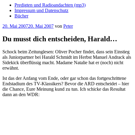
Predigten und Radioandachten (mp3)
Impressum und Datenschutz
Bücher
Veröffentlicht
20. Mai 2007
20. Mai 2007
von
Peter
am
Du musst dich entscheiden, Harald…
Schock beim Zeitunglesen: Oliver Pocher findet, dass sein Einstieg
als Juniorpartner bei Harald Schmidt im Herbst Manuel Andrack als
Sidekick überflüssig macht. Madame Natalie hat er (noch) nicht
erwähnt.
Ist das der Anfang vom Ende, oder gar schon das fortgeschrittene
Endstadium des TV-Klassikers? Bevor die ARD entscheidet – hier
die Chance, Eure Meinung kund zu tun. Ich schicke das Resultat
dann an den WDR: