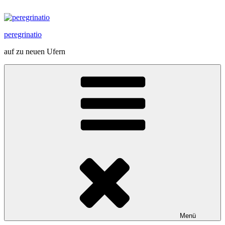
Zum
Inhalt
springen
peregrinatio
auf zu neuen Ufern
Menü