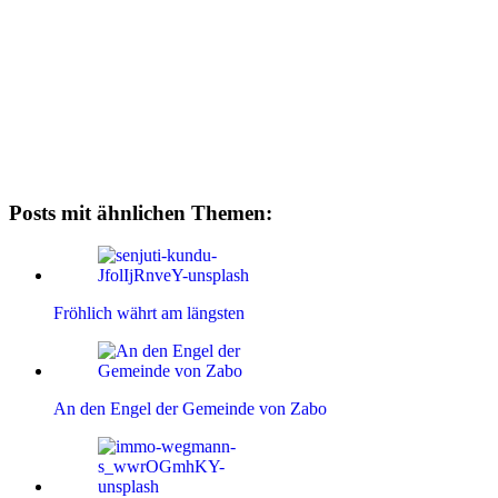
Posts mit ähnlichen Themen:
Fröhlich währt am längsten
An den Engel der Gemeinde von Zabo