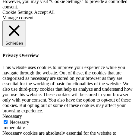
However, you may visit "Cookie Settings" to provide a controlled
consent.
Cookie Settings
Accept All
Manage consent
Schließen
Privacy Overview
This website uses cookies to improve your experience while you
navigate through the website. Out of these, the cookies that are
categorized as necessary are stored on your browser as they are
essential for the working of basic functionalities of the website. We
also use third-party cookies that help us analyze and understand how
you use this website. These cookies will be stored in your browser
only with your consent. You also have the option to opt-out of these
cookies. But opting out of some of these cookies may affect your
browsing experience.
Necessary
Necessary
immer aktiv
Necessary cookies are absolutely essential for the website to