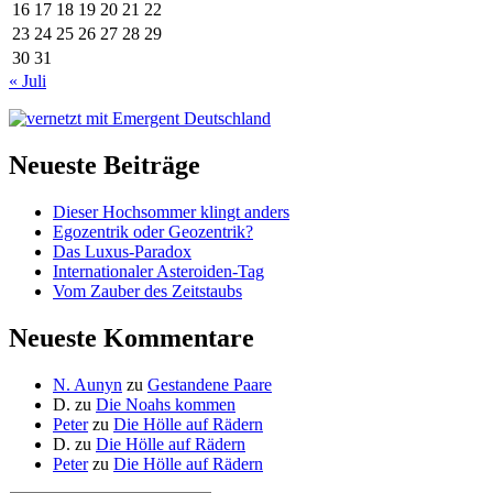
16
17
18
19
20
21
22
23
24
25
26
27
28
29
30
31
« Juli
Neueste Beiträge
Dieser Hochsommer klingt anders
Egozentrik oder Geozentrik?
Das Luxus-Paradox
Internationaler Asteroiden-Tag
Vom Zauber des Zeitstaubs
Neueste Kommentare
N. Aunyn
zu
Gestandene Paare
D.
zu
Die Noahs kommen
Peter
zu
Die Hölle auf Rädern
D.
zu
Die Hölle auf Rädern
Peter
zu
Die Hölle auf Rädern