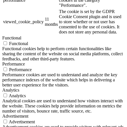
performance
cookies in the category
"Performance".
The cookie is set by the GDPR
Cookie Consent plugin and is used
11
viewed_cookie_policy
to store whether or not user has
months
consented to the use of cookies. It
does not store any personal data.
Functional
Functional
Functional cookies help to perform certain functionalities like
sharing the content of the website on social media platforms, collect
feedbacks, and other third-party features.
Performance
Performance
Performance cookies are used to understand and analyze the key
performance indexes of the website which helps in delivering a
better user experience for the visitors.
Analytics
Analytics
Analytical cookies are used to understand how visitors interact with
the website. These cookies help provide information on metrics the
number of visitors, bounce rate, traffic source, etc.
Advertisement
Advertisement
Advertisement cookies are used to provide visitors with relevant ads