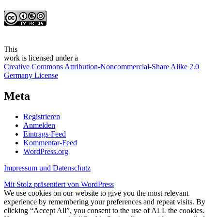
This
work
is licensed under a
Creative Commons Attribution-Noncommercial-Share Alike 2.0
Germany License
Meta
Registrieren
Anmelden
Eintrags-Feed
Kommentar-Feed
WordPress.org
Impressum und Datenschutz
Mit Stolz präsentiert von WordPress
We use cookies on our website to give you the most relevant
experience by remembering your preferences and repeat visits. By
clicking “Accept All”, you consent to the use of ALL the cookies.