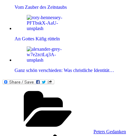
Vom Zauber des Zeitstaubs
An Gottes Käfig rütteln
Ganz schön verschieden: Was christliche Identität…
Kategorien
Peters Gedanken