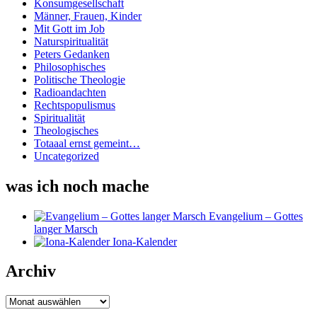
Konsumgesellschaft
Männer, Frauen, Kinder
Mit Gott im Job
Naturspiritualität
Peters Gedanken
Philosophisches
Politische Theologie
Radioandachten
Rechtspopulismus
Spiritualität
Theologisches
Totaaal ernst gemeint…
Uncategorized
was ich noch mache
Evangelium – Gottes
langer Marsch
Iona-Kalender
Archiv
Archiv