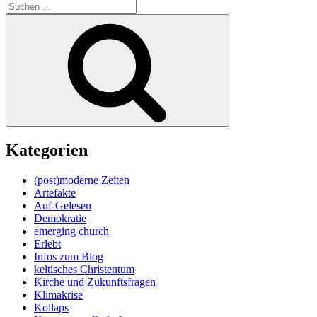
Suche
nach:
Suchen
Kategorien
(post)moderne Zeiten
Artefakte
Auf-Gelesen
Demokratie
emerging church
Erlebt
Infos zum Blog
keltisches Christentum
Kirche und Zukunftsfragen
Klimakrise
Kollaps