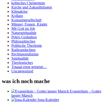
keltisches Christentum
Kirche und Zukunftsfragen
Klimakrise
Kollaps
Konsumgesellschaft
Männer, Frauen, Kinder
Mit Gott im Job
Naturspiritualität
Peters Gedanken
Philosophisches
Politische Theologie
Radioandachten
Rechtspopulismus
Spiritualität
Theologisches
Totaaal ernst gemeint…
Uncategorized
was ich noch mache
Evangelium – Gottes
langer Marsch
Iona-Kalender