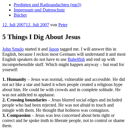
Predigten und Radioandachten (mp3)
Impressum und Datenschutz
Bücher
Veröffentlicht
12. Juli 2007
12. Juli 2007
von
Peter
am
5 Things I Dig About Jesus
John Smulo
started it and
Jason
tagged me. I will answer this in
English, because I reckon most Germans will understand it and most
English speakers do not have to use
Babelfish
and end up with
incomprehensible stuff. Which might happen anyway – but read for
yourself:
1. Humanity
– Jesus was normal, vulnerable and accessible. He did
not act like a star and hated it when people created a religious hype
about him. He could be with crowds and in complete solitude. He
was not addicted to applause.
2. Crossing boundaries
– Jesus blurred social edges and included
people who had been rejected. He was not afraid to touch and
mingle with them. He thought that holiness was contagiuos.
3. Compassion
– Jesus was less concerned about bein right or
correct and he spoke truth to liberate people, not to control or shame
them.