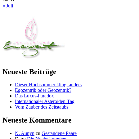
« Juli
Neueste Beiträge
Dieser Hochsommer klingt anders
Egozentrik oder Geozentrik?
Das Luxus-Paradox
Internationaler Asteroiden-Tag
Vom Zauber des Zeitstaubs
Neueste Kommentare
N. Aunyn
zu
Gestandene Paare
D.
zu
Die Noahs kommen