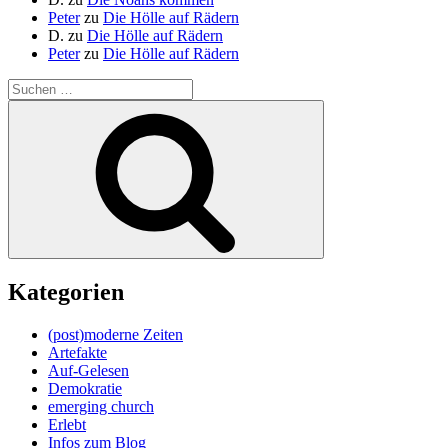
Peter
zu
Die Hölle auf Rädern
D.
zu
Die Hölle auf Rädern
Peter
zu
Die Hölle auf Rädern
Suche
nach:
Suchen
Kategorien
(post)moderne Zeiten
Artefakte
Auf-Gelesen
Demokratie
emerging church
Erlebt
Infos zum Blog