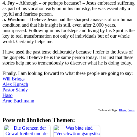
4. Joy
– Although – or perhaps because? – Jesus embraced suffering
as part of his vocation early on in his ministry, he was essentially a
joyful and fearless person.
5. Wisdom
– I believe Jesus had the sharpest anasysis of our human
condition and that his insight is still, even after 2.000 years,
unsurpassed. Following in his footsteps and living by his Spirit is the
key to real transformation not only of individuals but of our whole
world. Certainly helps me.
I have used the past tense deliberately because I refer to the Jesus of
the gospels. I believe he is the same person today. It is just that these
stories help me so tremendously to discover what he is doing today.
Finally, I am looking forward to what these people are going to say:
Will Briggs
Alex Kupsch
Pastor Sändy
Haso
Arne Bachmann
Technorati Tags:
Blogs
,
Jesus
Posts mit ähnlichen Themen: