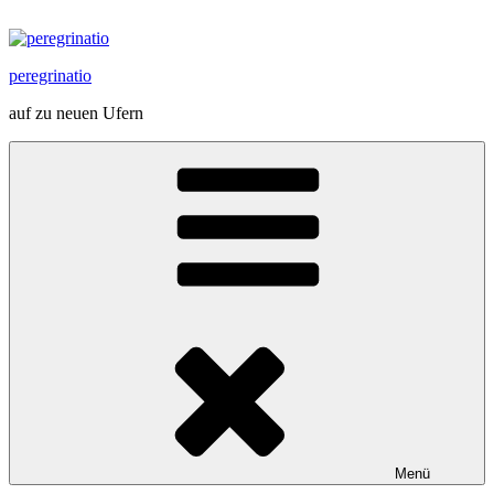
Zum
Inhalt
springen
peregrinatio
auf zu neuen Ufern
Menü