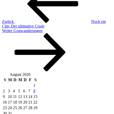
Zurück
Noch ein
Clip: Der ultimative Crash
Nächster
Weiter
Gratwanderungen
Beitrag
August 2026
S
M
D
M
D
F
S
1
2
3
4
5
6
7
8
9
10
11
12
13
14
15
16
17
18
19
20
21
22
23
24
25
26
27
28
29
30
31