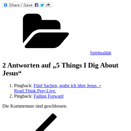
Kategorien
Spiritualität
2 Antworten auf „5 Things I Dig About
Jesus“
Pingback:
Fünf Sachen, grabe ich über Jesus. «
Read.Think.Pray.Live.
Pingback:
Failing Forward
Die Kommentare sind geschlossen.
Beitragsnavigation
Vorheriger
Beitrag