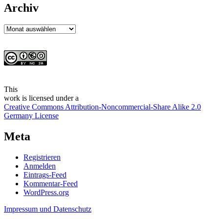
Archiv
Archiv
This
work
is licensed under a
Creative Commons Attribution-Noncommercial-Share Alike 2.0
Germany License
Meta
Registrieren
Anmelden
Eintrags-Feed
Kommentar-Feed
WordPress.org
Impressum und Datenschutz