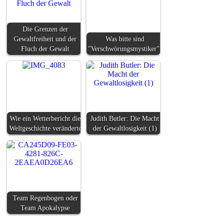
Die Grenzen der
Gewaltfreiheit und der
Was bitte sind
Fluch der Gewalt
"Verschwörungsmystiker"?
Wie ein Wetterbericht die
Judith Butler: Die Macht
Weltgeschichte veränderte
der Gewaltlosigkeit (1)
Team Regenbogen oder
Team Apokalypse